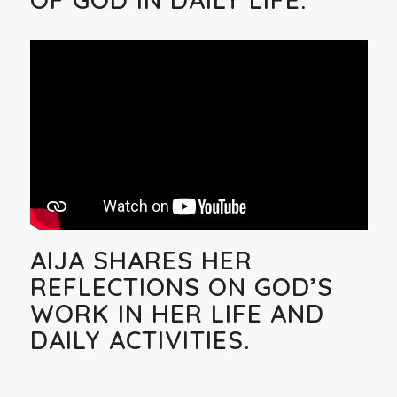
AIJA SHARES HER
REFLECTIONS ON GOD’S
WORK IN HER LIFE AND
DAILY ACTIVITIES.