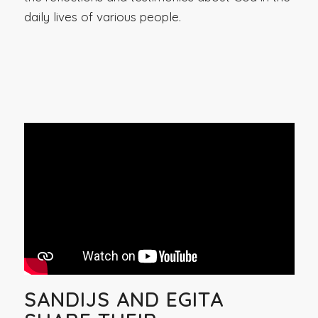
daily lives of various people.
SANDIJS AND EGITA