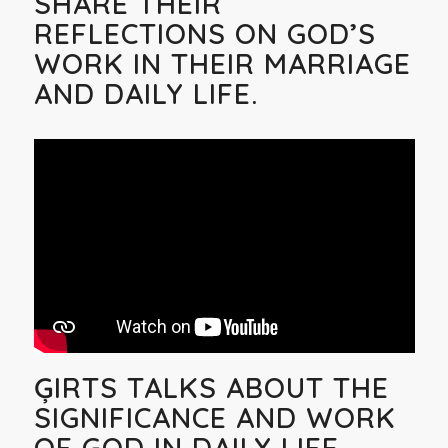
SHARE THEIR
REFLECTIONS ON GOD’S
WORK IN THEIR MARRIAGE
AND DAILY LIFE.
ĢIRTS TALKS ABOUT THE
SIGNIFICANCE AND WORK
OF GOD IN DAILY LIFE.