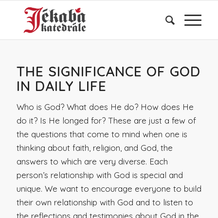
THE SIGNIFICANCE OF GOD
IN DAILY LIFE
Who is God? What does He do? How does He
do it? Is He longed for? These are just a few of
the questions that come to mind when one is
thinking about faith, religion, and God, the
answers to which are very diverse. Each
person’s relationship with God is special and
unique. We want to encourage everyone to build
their own relationship with God and to listen to
the reflections and testimonies about God in the